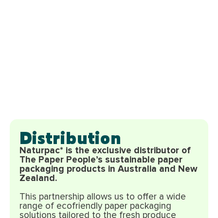
Distribution
Naturpac* is the exclusive distributor of
The Paper People’s sustainable paper
packaging products in Australia and New
Zealand.
This partnership allows us to offer a wide
range of ecofriendly paper packaging
solutions tailored to the fresh produce