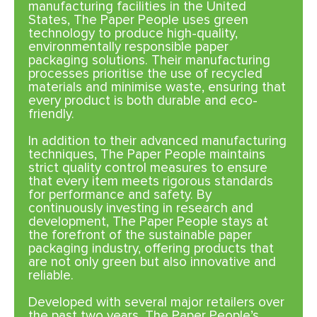
manufacturing facilities in the United
States, The Paper People uses green
technology to produce high-quality,
environmentally responsible paper
packaging solutions. Their manufacturing
processes prioritise the use of recycled
materials and minimise waste, ensuring that
every product is both durable and eco-
friendly.
In addition to their advanced manufacturing
techniques, The Paper People maintains
strict quality control measures to ensure
that every item meets rigorous standards
for performance and safety. By
continuously investing in research and
development, The Paper People stays at
the forefront of the sustainable paper
packaging industry, offering products that
are not only green but also innovative and
reliable.
Developed with several major retailers over
the past two years, The Paper People’s