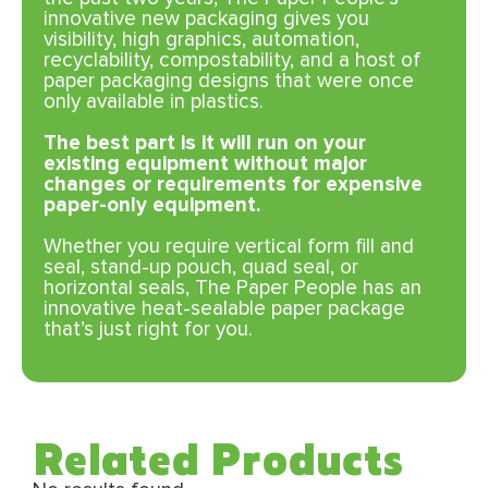
innovative new packaging gives you
visibility, high graphics, automation,
recyclability, compostability, and a host of
paper packaging designs that were once
only available in plastics.
The best part is it will run on your
existing equipment without major
changes or requirements for expensive
paper-only equipment.
Whether you require vertical form fill and
seal, stand-up pouch, quad seal, or
horizontal seals, The Paper People has an
innovative heat-sealable paper package
that’s just right for you.
Related Products