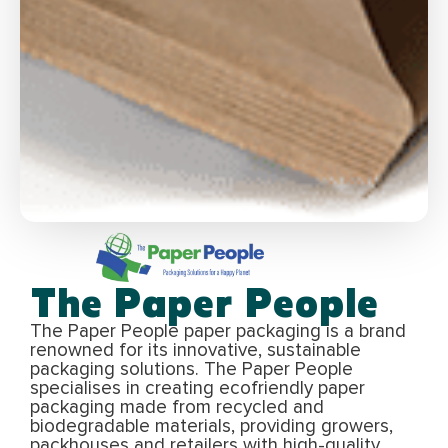
The Paper People
The Paper People paper packaging is a brand
renowned for its innovative, sustainable
packaging solutions. The Paper People
specialises in creating ecofriendly paper
packaging made from recycled and
biodegradable materials, providing growers,
packhouses and retailers with high-quality