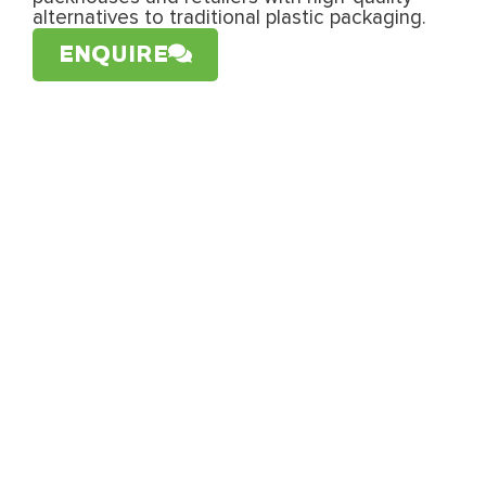
alternatives to traditional plastic packaging.
ENQUIRE