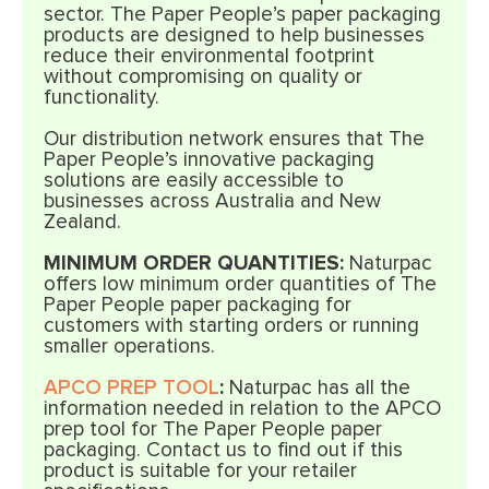
sector. The Paper People’s paper packaging
products are designed to help businesses
reduce their environmental footprint
without compromising on quality or
functionality.
Our distribution network ensures that The
Paper People’s innovative packaging
solutions are easily accessible to
businesses across Australia and New
Zealand.
MINIMUM ORDER QUANTITIES:
Naturpac
offers low minimum order quantities of The
Paper People paper packaging for
customers with starting orders or running
smaller operations.
APCO PREP TOOL
:
Naturpac has all the
information needed in relation to the APCO
prep tool for The Paper People paper
packaging. Contact us to find out if this
product is suitable for your retailer