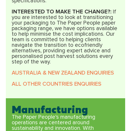
specifications.
INTERESTED TO MAKE THE CHANGE?:
If
you are interested to look at transitioning
your packaging to The Paper People paper
packaging range, we have options available
to help minimise the cost implications. Our
team is committed to helping clients
navigate the transition to ecofriendly
alternatives, providing expert advice and
personalised post harvest solutions every
step of the way.
AUSTRALIA & NEW ZEALAND ENQUIRIES
ALL OTHER COUNTRIES ENQUIRIES
Manufacturing
The Paper People’s manufacturing
operations are centered around
sustainability and innovation. With