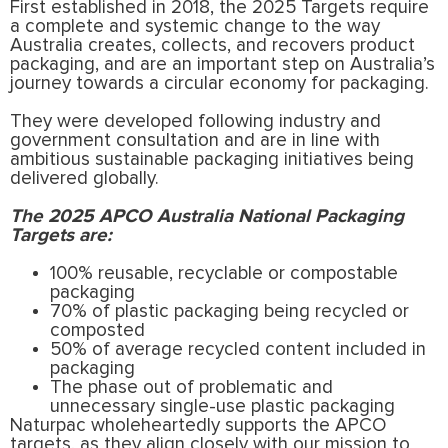
First established in 2018, the 2025 Targets require
a complete and systemic change to the way
Australia creates, collects, and recovers product
packaging, and are an important step on Australia’s
journey towards a circular economy for packaging.
They were developed following industry and
government consultation and are in line with
ambitious sustainable packaging initiatives being
delivered globally.
The 2025 APCO Australia National Packaging
Targets are:
100% reusable, recyclable or compostable
packaging
70% of plastic packaging being recycled or
composted
50% of average recycled content included in
packaging
The phase out of problematic and
unnecessary single-use plastic packaging
Naturpac wholeheartedly supports the APCO
targets, as they align closely with our mission to