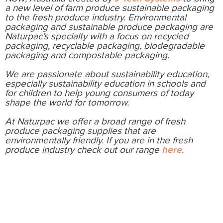
a new level of farm produce sustainable packaging
to the fresh produce industry. Environmental
packaging and sustainable produce packaging are
Naturpac’s specialty with a focus on recycled
packaging, recyclable packaging, biodegradable
packaging and compostable packaging.
We are passionate about sustainability education,
especially sustainability education in schools and
for children to help young consumers of today
shape the world for tomorrow.
At Naturpac we offer a broad range of fresh
produce packaging supplies that are
environmentally friendly. If you are in the fresh
produce industry check out our range
here
.