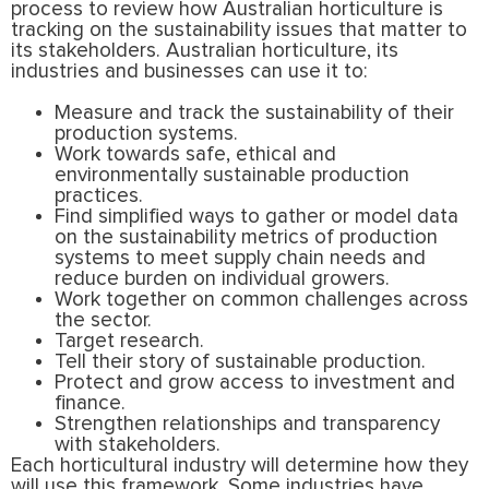
process to review how Australian horticulture is
tracking on the sustainability issues that matter to
its stakeholders. Australian horticulture, its
industries and businesses can use it to:
Measure and track the sustainability of their
production systems.
Work towards safe, ethical and
environmentally sustainable production
practices.
Find simplified ways to gather or model data
on the sustainability metrics of production
systems to meet supply chain needs and
reduce burden on individual growers.
Work together on common challenges across
the sector.
Target research.
Tell their story of sustainable production.
Protect and grow access to investment and
finance.
Strengthen relationships and transparency
with stakeholders.
Each horticultural industry will determine how they
will use this framework. Some industries have