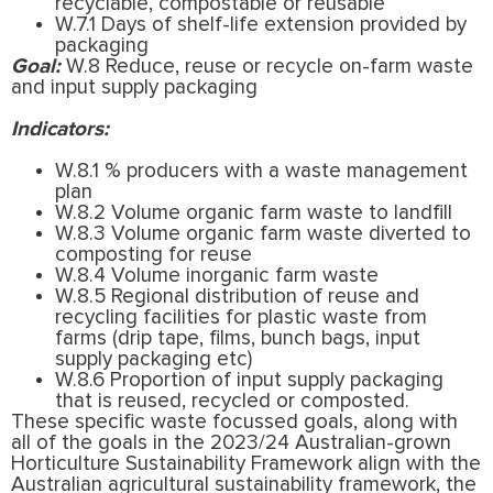
recyclable, compostable or reusable
W.7.1 Days of shelf-life extension provided by
packaging
Goal:
W.8 Reduce, reuse or recycle on-farm waste
and input supply packaging
Indicators:
W.8.1 % producers with a waste management
plan
W.8.2 Volume organic farm waste to landfill
W.8.3 Volume organic farm waste diverted to
composting for reuse
W.8.4 Volume inorganic farm waste
W.8.5 Regional distribution of reuse and
recycling facilities for plastic waste from
farms (drip tape, films, bunch bags, input
supply packaging etc)
W.8.6 Proportion of input supply packaging
that is reused, recycled or composted.
These specific waste focussed goals, along with
all of the goals in the 2023/24 Australian-grown
Horticulture Sustainability Framework align with the
Australian agricultural sustainability framework, the