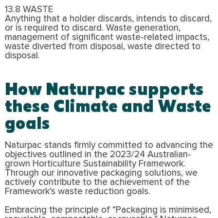
13.8 WASTE
Anything that a holder discards, intends to discard,
or is required to discard. Waste generation,
management of significant waste-related impacts,
waste diverted from disposal, waste directed to
disposal.
How Naturpac supports
these Climate and Waste
goals
Naturpac stands firmly committed to advancing the
objectives outlined in the 2023/24 Australian-
grown Horticulture Sustainability Framework.
Through our innovative packaging solutions, we
actively contribute to the achievement of the
Framework’s waste reduction goals.
Embracing the principle of “Packaging is minimised,