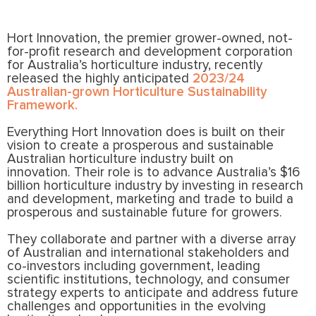
Hort Innovation, the premier grower-owned, not-
for-profit research and development corporation
for Australia’s horticulture industry, recently
released the highly anticipated
2023/24
Australian-grown Horticulture Sustainability
Framework.
Everything Hort Innovation does is built on their
vision to create a prosperous and sustainable
Australian horticulture industry built on
innovation. Their role is to advance Australia’s $16
billion horticulture industry by investing in research
and development, marketing and trade to build a
prosperous and sustainable future for growers.
They collaborate and partner with a diverse array
of Australian and international stakeholders and
co-investors including government, leading
scientific institutions, technology, and consumer
strategy experts to anticipate and address future
challenges and opportunities in the evolving