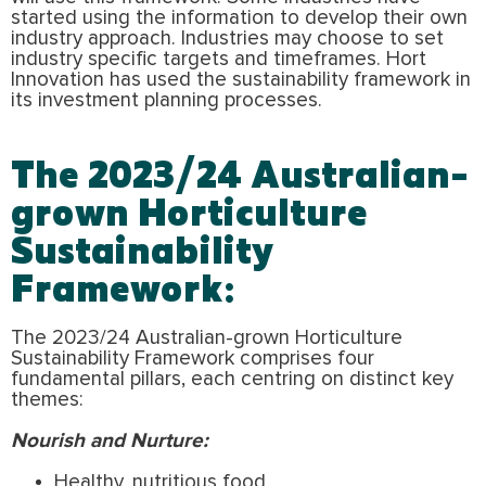
started using the information to develop their own
industry approach. Industries may choose to set
industry specific targets and timeframes. Hort
Innovation has used the sustainability framework in
its investment planning processes.
The 2023/24 Australian-
grown Horticulture
Sustainability
Framework:
The 2023/24 Australian-grown Horticulture
Sustainability Framework comprises four
fundamental pillars, each centring on distinct key
themes:
Nourish and Nurture:
Healthy, nutritious food