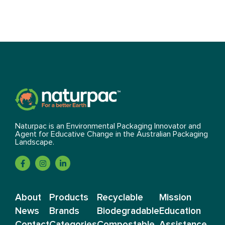
Naturpac is an Environmental Packaging Innovator and
Agent for Educative Change in the Australian Packaging
Landscape.
About
Products
Recyclable
Mission
News
Brands
Biodegradable
Education
Contact
Categories
Compostable
Assistance