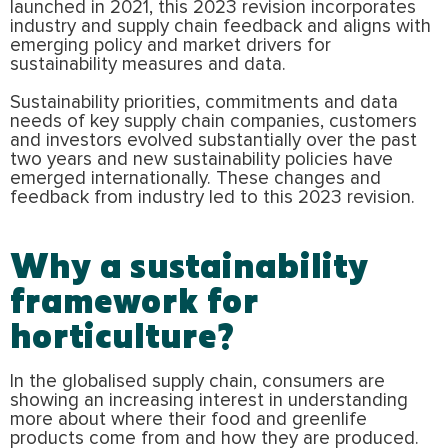
launched in 2021, this 2023 revision incorporates
industry and supply chain feedback and aligns with
emerging policy and market drivers for
sustainability measures and data.
Sustainability priorities, commitments and data
needs of key supply chain companies, customers
and investors evolved substantially over the past
two years and new sustainability policies have
emerged internationally. These changes and
feedback from industry led to this 2023 revision.
Why a sustainability
framework for
horticulture?
In the globalised supply chain, consumers are
showing an increasing interest in understanding
more about where their food and greenlife
products come from and how they are produced.