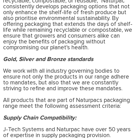
recyclable, compostable, or reusable,” Naturpac
consistently develops packaging options that not
only enhance the shelf-life of fresh produce but
also prioritise environmental sustainability. By
offering packaging that extends the days of shelf-
life while remaining recyclable or compostable, we
ensure that growers and consumers alike can
enjoy the benefits of packaging without
compromising our planet’s health.
Gold, Silver and Bronze standards
We work with all industry governing bodies to
ensure not only the products in our range adhere
to mandates, but also that we are constantly
striving to refine and improve these mandates.
All products that are part of Naturpacs packaging
range meet the following assessment criteria:
Supply Chain Compatibility:
J-Tech Systems and Naturpac have over 50 years
of expertise in supply packaging provision.