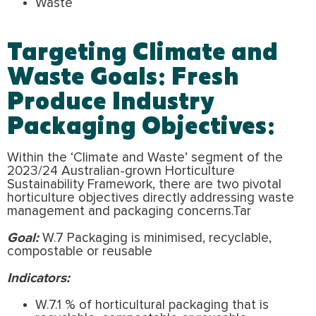
Waste
Targeting Climate and
Waste Goals: Fresh
Produce Industry
Packaging Objectives:
Within the ‘Climate and Waste’ segment of the
2023/24 Australian-grown Horticulture
Sustainability Framework, there are two pivotal
horticulture objectives directly addressing waste
management and packaging concerns.Tar
Goal:
W.7 Packaging is minimised, recyclable,
compostable or reusable
Indicators:
W.7.1 % of horticultural packaging that is