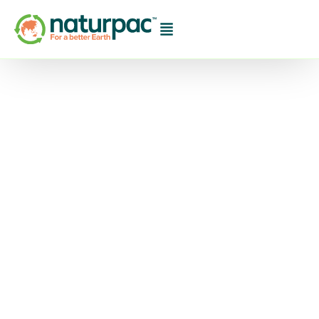
The 2023/24
Horticulture
Sustainability
Framework Goals for
Waste Reduction: