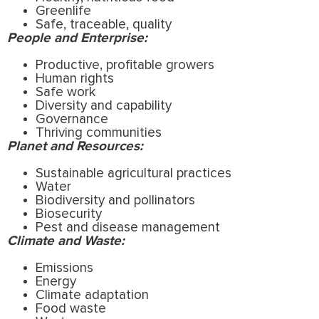
Greenlife
Safe, traceable, quality
People and Enterprise:
Productive, profitable growers
Human rights
Safe work
Diversity and capability
Governance
Thriving communities
Planet and Resources:
Sustainable agricultural practices
Water
Biodiversity and pollinators
Biosecurity
Pest and disease management
Climate and Waste:
Emissions
Energy
Climate adaptation
Food waste