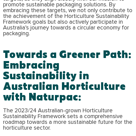
promote sustainable packaging solutions. By
embracing these targets, we not only contribute to
the achievement of the Horticulture Sustainability
Framework goals but also actively participate in
Australia’s journey towards a circular economy for
packaging.
Towards a Greener Path:
Embracing
Sustainability in
Australian Horticulture
with Naturpac:
The 2023/24 Australian-grown Horticulture
Sustainability Framework sets a comprehensive
roadmap towards a more sustainable future for the
horticulture sector.