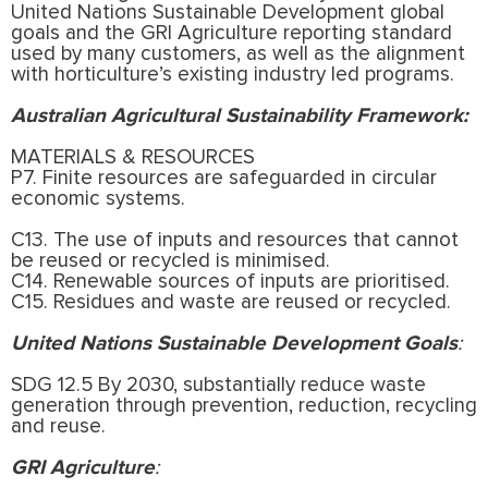
United Nations Sustainable Development global
goals and the GRI Agriculture reporting standard
used by many customers, as well as the alignment
with horticulture’s existing industry led programs.
Australian Agricultural Sustainability Framework:
MATERIALS & RESOURCES
P7. Finite resources are safeguarded in circular
economic systems.
C13. The use of inputs and resources that cannot
be reused or recycled is minimised.
C14. Renewable sources of inputs are prioritised.
C15. Residues and waste are reused or recycled.
United Nations Sustainable Development Goals
:
SDG 12.5 By 2030, substantially reduce waste
generation through prevention, reduction, recycling
and reuse.
GRI Agriculture
: