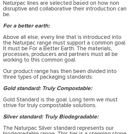
Naturpac lines are selected based on how non
disruptive and collaborative their introduction can
be.
For a better earth:
Above all else, every line that is introduced into
the Naturpac range must support a common goal.
It must be For a Better Earth. The materials,
processes, producers and partners must all be
working to this common goal.
Our product range has then been divided into
three types of packaging standards:
Gold standard: Truly Compostable:
Gold Standard is the goal. Long term we must
strive for truly compostable solutions.
Silver standard: Truly Biodegradable:
The Naturpac Silver standard represents our
biodegradable range. This tier is a stepping stone