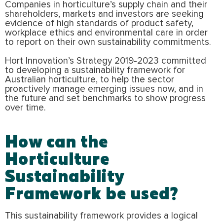
Companies in horticulture’s supply chain and their
shareholders, markets and investors are seeking
evidence of high standards of product safety,
workplace ethics and environmental care in order
to report on their own sustainability commitments.
Hort Innovation’s Strategy 2019-2023 committed
to developing a sustainability framework for
Australian horticulture, to help the sector
proactively manage emerging issues now, and in
the future and set benchmarks to show progress
over time.
How can the
Horticulture
Sustainability
Framework be used?
This sustainability framework provides a logical