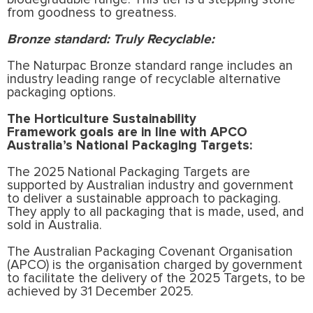
from goodness to greatness.
Bronze standard: Truly Recyclable:
The Naturpac Bronze standard range includes an
industry leading range of recyclable alternative
packaging options.
The Horticulture Sustainability
Framework
goals are in line with APCO
Australia’s National Packaging Targets:
The 2025 National Packaging Targets are
supported by Australian industry and government
to deliver a sustainable approach to packaging.
They apply to all packaging that is made, used, and
sold in Australia.
The Australian Packaging Covenant Organisation
(APCO) is the organisation charged by government
to facilitate the delivery of the 2025 Targets, to be
achieved by 31 December 2025.