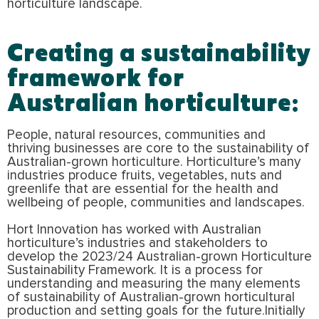
horticulture landscape.
Creating a sustainability
framework for
Australian horticulture:
People, natural resources, communities and
thriving businesses are core to the sustainability of
Australian-grown horticulture. Horticulture’s many
industries produce fruits, vegetables, nuts and
greenlife that are essential for the health and
wellbeing of people, communities and landscapes.
Hort Innovation has worked with Australian
horticulture’s industries and stakeholders to
develop the 2023/24 Australian-grown Horticulture
Sustainability Framework. It is a process for
understanding and measuring the many elements
of sustainability of Australian-grown horticultural
production and setting goals for the future.Initially