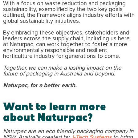
With a focus on waste reduction and packaging
sustainability, exemplified by the two key goals
outlined, the Framework aligns industry efforts with
global sustainability initiatives.
By embracing these objectives, stakeholders and
leaders across the supply chain, including us here
at Naturpac, can work together to foster a more
environmentally responsible and resilient
horticulture industry for generations to come.
Together, we can make a lasting impact on the
future of packaging in Australia and beyond.
Naturpac, for a better earth.
Want to learn more
about Naturpac?
Naturpac are an eco friendly packaging company in
NSW, Australia created by
J-Tech Systems
to bring