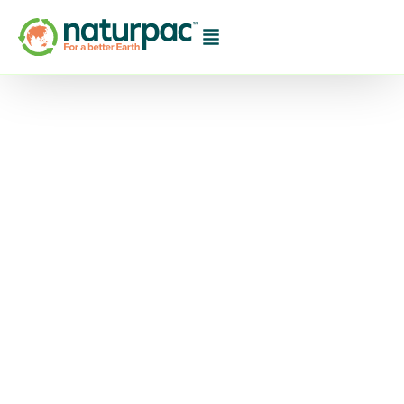
Jasper Coffee
Launches Australia’s
First 100% Plastic Free
Take-Away Coffee
Cup And Lid
Finally, the Solution to Keep 1 Billion Single-use
Coffee Cups from Australian Landfill October
13th, 2020: Melbourne-based specialty coffee