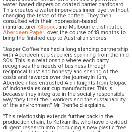
water-based dispersion coated barrier cardboard.
This creates a water impervious inner layer, without
changing the taste of the coffee. They then
consulted with their Indonesian-based
manufacturer,
Glopac
, and Melbourne distributor,
Aberdeen Paper
, over the course of 18 months to
bring the finished cup to Australian shores.
“Jasper Coffee has had a long standing partnership
with Aberdeen cup suppliers spanning from the mid
90s. This is a relationship where each party
recognises the needs of business through
reciprocal trust and honesty and sharing of the
costs and rewards over the journey.In turn,
Aberdeen has entrusted Alan Knights from Glopac
of Indonesia as our cup manufacturer. This is
because they integrate in the socially responsible
way they treat their workers and the sustainability
of the environment” Mr Trenfield explains.
“This relationship extends further back in the
production chain, to Kotkamills, who have provided
diligent research into producing a new plastic free