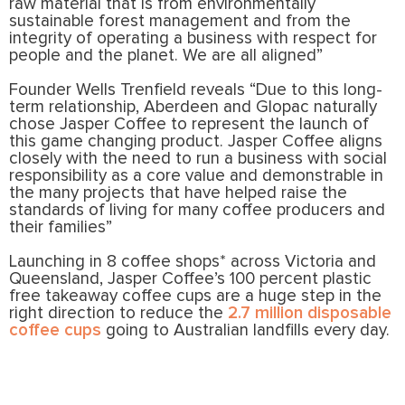
raw material that is from environmentally
sustainable forest management and from the
integrity of operating a business with respect for
people and the planet. We are all aligned”
Founder Wells Trenfield reveals “Due to this long-
term relationship, Aberdeen and Glopac naturally
chose Jasper Coffee to represent the launch of
this game changing product. Jasper Coffee aligns
closely with the need to run a business with social
responsibility as a core value and demonstrable in
the many projects that have helped raise the
standards of living for many coffee producers and
their families”
Launching in 8 coffee shops* across Victoria and
Queensland, Jasper Coffee’s 100 percent plastic
free takeaway coffee cups are a huge step in the
right direction to reduce the
2.7 million disposable
coffee cups
going to Australian landfills every day.