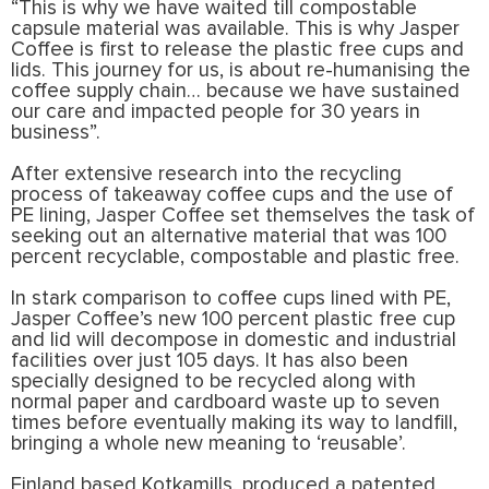
“This is why we have waited till compostable
capsule material was available. This is why Jasper
Coffee is first to release the plastic free cups and
lids. This journey for us, is about re-humanising the
coffee supply chain… because we have sustained
our care and impacted people for 30 years in
business”.
After extensive research into the recycling
process of takeaway coffee cups and the use of
PE lining, Jasper Coffee set themselves the task of
seeking out an alternative material that was 100
percent recyclable, compostable and plastic free.
In stark comparison to coffee cups lined with PE,
Jasper Coffee’s new 100 percent plastic free cup
and lid will decompose in domestic and industrial
facilities over just 105 days. It has also been
specially designed to be recycled along with
normal paper and cardboard waste up to seven
times before eventually making its way to landfill,
bringing a whole new meaning to ‘reusable’.
Finland based Kotkamills, produced a patented