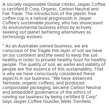
A socially responsible Global citizen, Jasper Coffee
is certified B Corp, Organic, Carbon Neutral and
Fair Trade. The introduction of the plastic free
coffee cup is a natural progression in Jasper
Coffee’s sustainable journey, who has showcased
its environmental business ethos by actively
seeking out planet bettering alternatives as
technology evolves.
“ As an Australian owned business, we are
conscious of the fragile thin layer of soil we have
on our continent and the need to keep the soil
healthy in order to provide healthy food for healthy
people. The quality of soil, air, water and viability of
people are the essence of this sustainability. That
is why we have consciously considered these
aspects in our business. “We have advanced
fairtrade, organic coffees, and produced
compostable packaging, became Carbon Neutral
and embedded governance of the ethics of
running our business by being certified B Corp”.
Says Jasper Coffee founder, Wells Trenfield.