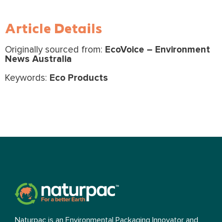
Article Details
Originally sourced from:
EcoVoice – Environment
News Australia
Keywords:
Eco Products
Naturpac is an Environmental Packaging Innovator and