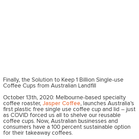
roaster, Jasper Coffee, launches Australia’s
first plastic free single use coffee cup and lid
– just as COVID forced us all to shelve our
reusable coffee cups.
Finally, the Solution to Keep 1 Billion Single-use
Coffee Cups from Australian Landfill
October 13th, 2020: Melbourne-based specialty
coffee roaster,
Jasper Coffee
, launches Australia’s
first plastic free single use coffee cup and lid – just
as COVID forced us all to shelve our reusable
coffee cups. Now, Australian businesses and
consumers have a 100 percent sustainable option
for their takeaway coffees.