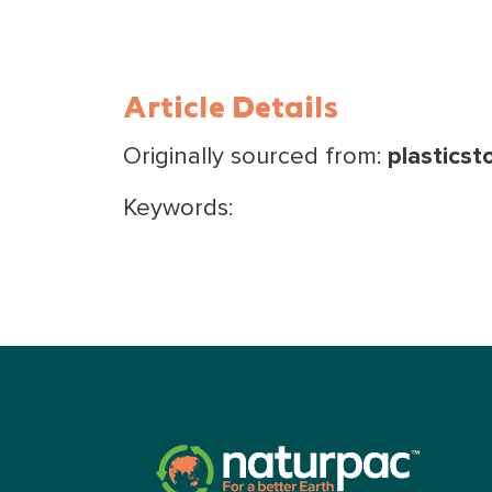
Article Details
Originally sourced from:
plasticst
Keywords: