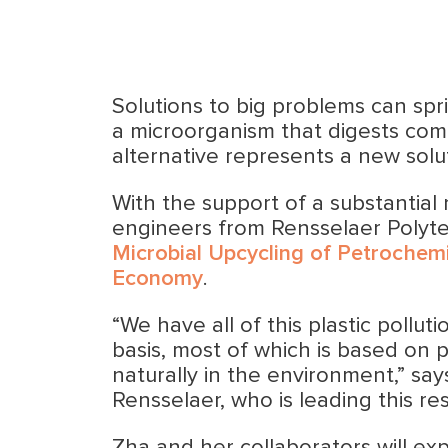
Solutions to big problems can spri
a microorganism that digests com
alternative represents a new solu
With the support of a substantial
engineers from Rensselaer Polytech
Microbial Upcycling of Petrochem
Economy
.
“We have all of this plastic pollut
basis, most of which is based on
naturally in the environment,” sa
Rensselaer, who is leading this re