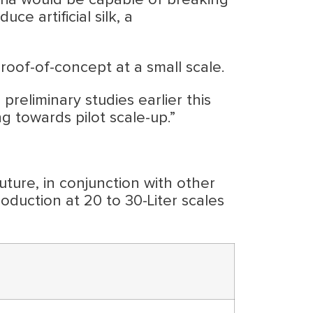
eria would be capable of breaking
e artificial silk, a
roof-of-concept at a small scale.
liminary studies earlier this
g towards pilot scale-up.”
ture, in conjunction with other
roduction at 20 to 30-Liter scales