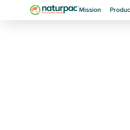
Mission
Produc
Research Tur
Waste into
Biodegradab
Is plastic-eating, silk-producing bac
waste? A new $500,000 grant for R
should answer that question.