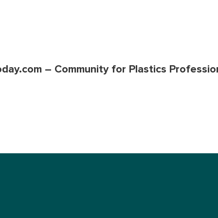
oday.com – Community for Plastics Professio