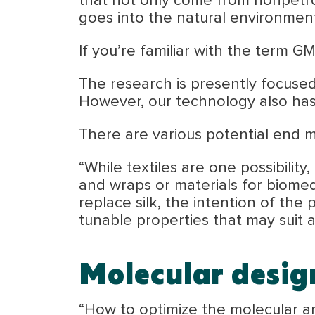
that not only come from nonpetr
goes into the natural environment
If you’re familiar with the term GMO
The research is presently focused
However, our technology also has
There are various potential end mar
“While textiles are one possibilit
and wraps or materials for biomed
replace silk, the intention of the 
tunable properties that may suit a
Molecular desig
“How to optimize the molecular arc