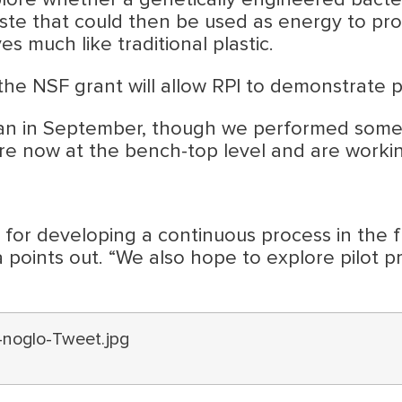
xplore whether a genetically engineered bact
e that could then be used as energy to produc
 much like traditional plastic.
the NSF grant will allow RPI to demonstrate p
 in September, though we performed some pre
’re now at the bench-top level and are workin
for developing a continuous process in the fu
a points out. “We also hope to explore pilot p