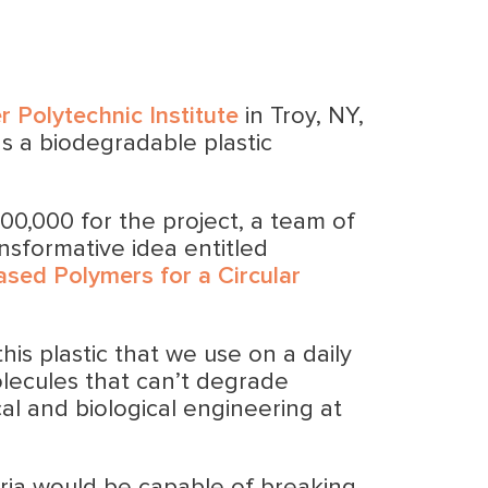
r Polytechnic Institute
in Troy, NY,
s a biodegradable plastic
00,000 for the project, a team of
ansformative idea entitled
ased Polymers for a Circular
his plastic that we use on a daily
lecules that can’t degrade
al and biological engineering at