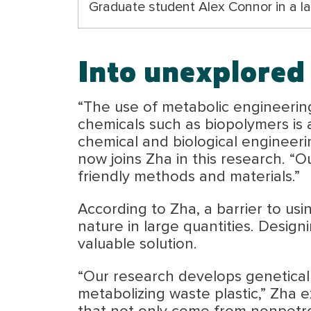
Graduate student Alex Connor in a lab
Into unexplored 
“The use of metabolic engineering
chemicals such as biopolymers is 
chemical and biological engineeri
now joins Zha in this research. “O
friendly methods and materials.”
According to Zha, a barrier to usin
nature in large quantities. Design
valuable solution.
“Our research develops geneticall
metabolizing waste plastic,” Zha e