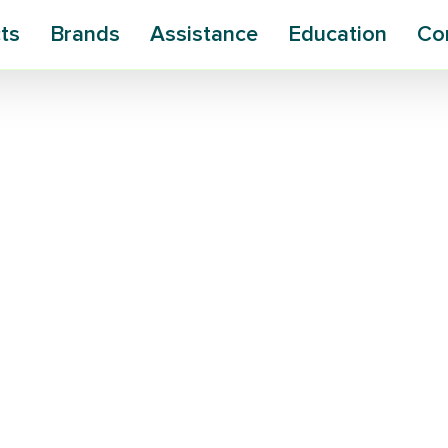
ts
Brands
Assistance
Education
Co
ns Plastic
le Silk
teria a new ally in the fight against
ensselaer Polytechnic Institute