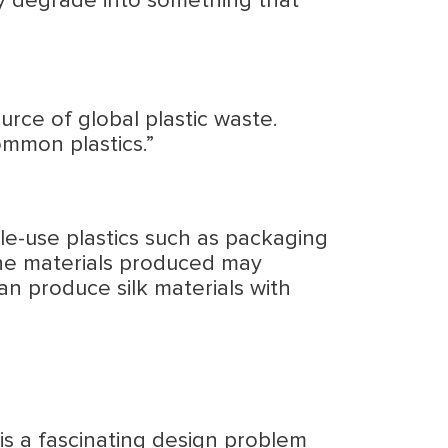
y degrade into something that
urce of global plastic waste.
ommon plastics.”
gle-use plastics such as packaging
 the materials produced may
can produce silk materials with
 is a fascinating design problem