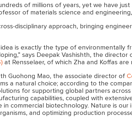
dreds of millions of years, yet we have just 
ofessor of materials science and engineering,
cross-disciplinary approach, bringing enginee
 idea is exactly the type of environmentally f
oping,” says Deepak Vashishth, the director 
)
at Rensselaer, of which Zha and Koffas are
with Guohong Mao, the associate director of
C
ms a natural choice; according to the compa
lutions for supporting global partners acros
facturing capabilities, coupled with extensi
 in commercial biotechnology. Nature is our i
rganisms, and optimizing production processe