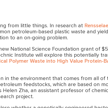
ng from little things. In research at
Rensselae
mon petroleum-based plastic waste and yield
tion to an on-going problem.
 new National Science Foundation grant of $5
nic Institute will explore this potentially tr
ical Polymer Waste into High Value Protein-B
ion in the environment that comes from all of t
 petroleum feedstocks, which are based on mo
ys Helen Zha, an assistant professor of chemic
search project.