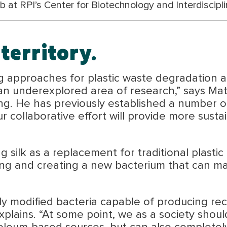
 at RPI’s Center for Biotechnology and Interdiscipli
territory.
 approaches for plastic waste degradation an
an underexplored area of research,” says Mat
ng. He has previously established a number o
ur collaborative effort will provide more sus
g silk as a replacement for traditional plastic
ing and creating a new bacterium that can manu
y modified bacteria capable of producing rec
xplains. “At some point, we as a society should