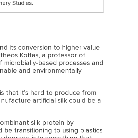
nary Studies.
d its conversion to higher value
theos Koffas, a professor of
f microbially-based processes and
tainable and environmentally
 is that it’s hard to produce from
facture artificial silk could be a
ombinant silk protein by
 be transitioning to using plastics