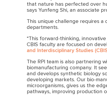
that nature has perfected over hun
says Yunfeng Shi, an associate pr
This unique challenge requires a 
departments.
“This forward-thinking, innovative
CBIS faculty are focused on devel
and Interdisciplinary Studies (CBIS
The RPI team is also partnering 
biomanufacturing company. It see
and develops synthetic biology so
developing markets. Our bio-manu
microorganisms, gives us the edge
pathways, improving production o