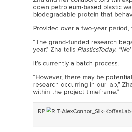
Zha and her collaborators will e
down petroleum-based plastic wast
biodegradable protein that behaves
Provided over a two-year period, 
“The grand-funded research began
year,” Zha tells
PlasticsToday
. “We
It’s currently a batch process.
“However, there may be potential 
research occurring in our lab,” Zh
within the project timeframe.”
RPI