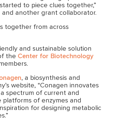
started to piece clues together,”
 and another grant collaborator.
rs together from across
riendly and sustainable solution
of the
Center for Biotechnology
 members.
onagen
, a biosynthesis and
ny’s website, “Conagen innovates
s a spectrum of current and
ve platforms of enzymes and
nspiration for designing metabolic
s.”