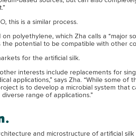
oleum-based sources, but can also completel
.”
, this is a similar process.
 on polyethylene, which Zha calls a “major so
 the potential to be compatible with other c
kets for the artificial silk.
y, other interests include replacements for sin
ical applications,” says Zha. “While some of
project is to develop a microbial system that 
 diverse range of applications.”
n.
hitecture and microstructure of artificial silk