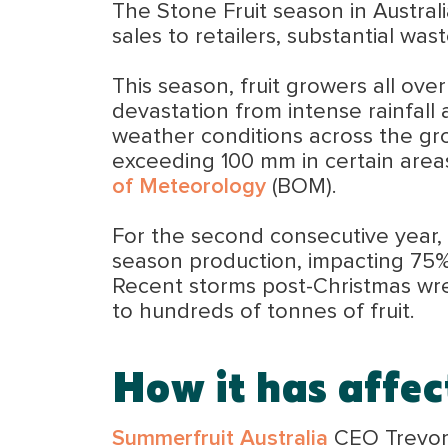
The Stone Fruit season in Australi
sales to retailers, substantial w
This season, fruit growers all over
devastation from intense rainfall
weather conditions across the grow
exceeding 100 mm in certain area
of Meteorology
(BOM).
For the second consecutive year, t
season production, impacting 75% o
Recent storms post-Christmas wre
to hundreds of tonnes of fruit.
How it has affe
Summerfruit Australia
CEO Trevor 