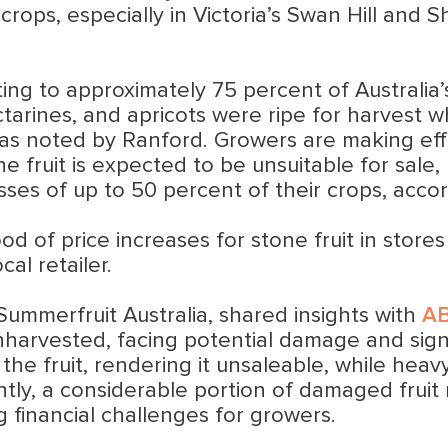
rops, especially in Victoria’s Swan Hill and
ting to approximately 75 percent of Australia’s 
tarines, and apricots were ripe for harvest w
ns, as noted by Ranford. Growers are making e
he fruit is expected to be unsuitable for sale, 
es of up to 50 percent of their crops, accor
d of price increases for stone fruit in stores i
al retailer.
mmerfruit Australia, shared insights with
A
nharvested, facing potential damage and signif
n the fruit, rendering it unsaleable, while hea
tly, a considerable portion of damaged fruit
 financial challenges for growers.