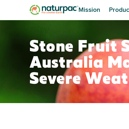
Mission
Produc
Stone Fruit 
Australia M
Severe Wea