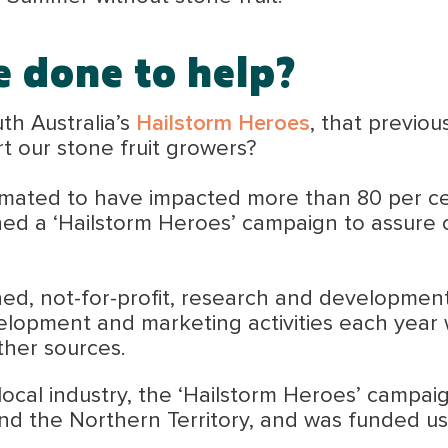
e done to help?
th Australia’s
Hailstorm Heroes
, that previo
t our stone fruit growers?
timated to have impacted more than 80 per ce
ed a ‘Hailstorm Heroes’ campaign to assure c
ed, not-for-profit, research and development
velopment and marketing activities each year 
her sources.
 local industry, the ‘Hailstorm Heroes’ campa
and the Northern Territory, and was funded u