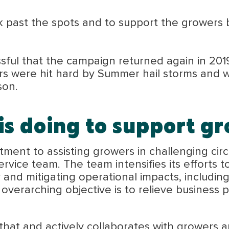
k past the spots and to support the growers 
ful that the campaign returned again in 201
rs were hit hard by Summer hail storms and 
son.
s doing to support gr
ent to assisting growers in challenging circ
vice team. The team intensifies its efforts t
ly and mitigating operational impacts, includ
he overarching objective is to relieve business
t and actively collaborates with growers and