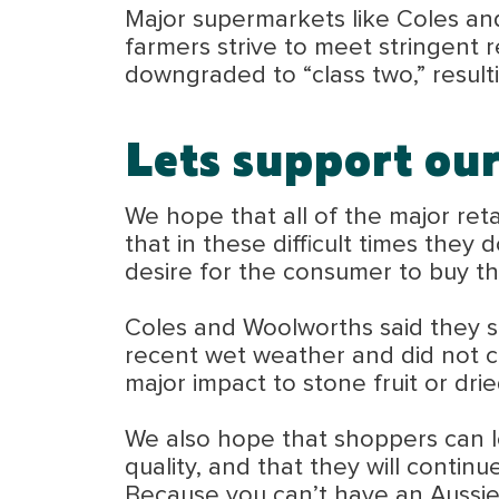
Major supermarkets like Coles and 
farmers strive to meet stringent r
downgraded to “class two,” resul
Lets support ou
We hope that all of the major ret
that in these difficult times they
desire for the consumer to buy t
Coles and Woolworths said they sti
recent wet weather and did not co
major impact to stone fruit or drie
We also hope that shoppers can loo
quality, and that they will contin
Because you can’t have an Aussie