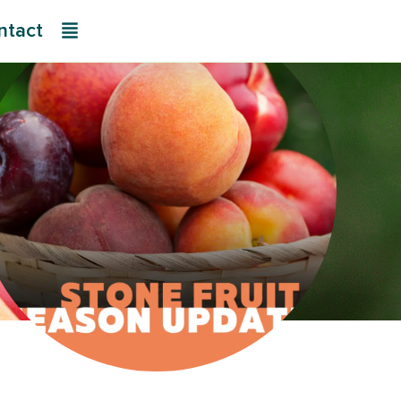
ntact