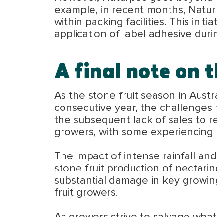
example, in recent months, Naturp
within packing facilities. This ini
application of label adhesive dur
A final note on t
As the stone fruit season in Aust
consecutive year, the challenges 
the subsequent lack of sales to re
growers, with some experiencing u
The impact of intense rainfall and 
stone fruit production of nectarin
substantial damage in key growing
fruit growers.