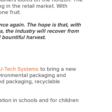
nsumers looms on the horizon. The
g in the retail market. With
ne fruit.
once again. The hope is that, with
, the industry will recover from
 bountiful harvest.
J-Tech Systems
to bring a new
nvironmental packaging and
ed packaging, recyclable
ation in schools and for children