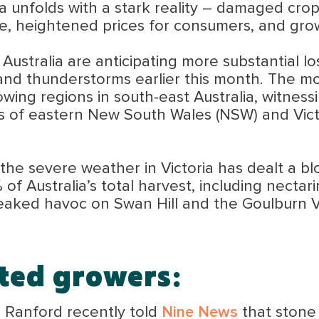
a unfolds with a stark reality – damaged crop
aste, heightened prices for consumers, and gr
 Australia are anticipating more substantial l
 and thunderstorms earlier this month. The m
ing regions in south-east Australia, witnessi
s of eastern New South Wales (NSW) and Vict
he severe weather in Victoria has dealt a blo
f Australia’s total harvest, including nectar
aked havoc on Swan Hill and the Goulburn Va
cted growers:
Ranford recently told
Nine News
that stone f