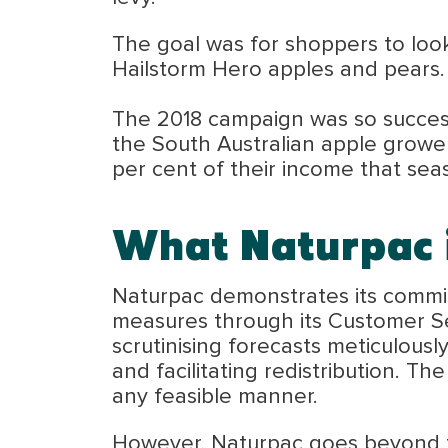
The goal was for shoppers to loo
Hailstorm Hero apples and pears.
The 2018 campaign was so success
the South Australian apple growe
per cent of their income that sea
What Naturpac i
Naturpac demonstrates its commitm
measures through its Customer Ser
scrutinising forecasts meticulous
and facilitating redistribution. T
any feasible manner.
However, Naturpac goes beyond tha