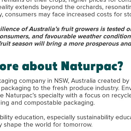
 remains of their crops, higher prices for co
reality extends beyond the orchards, resonatin
, consumers may face increased costs for sto
ilience of Australia’s fruit growers is tested 
consumers, and favourable weather conditions
fruit season will bring a more prosperous and
ore about Naturpac?
kaging company in NSW, Australia created by
e packaging to the fresh produce industry. E
 Naturpac’s specialty with a focus on recycl
ging and compostable packaging.
lity education, especially sustainability educ
y shape the world for tomorrow.