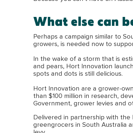
What else can b
Perhaps a campaign similar to Sou
growers, is needed now to suppor
In the wake of a storm that is es
and pears, Hort Innovation launch
spots and dots is still delicious.
Hort Innovation are a grower-own
than $100 million in research, de
Government, grower levies and ot
Delivered in partnership with the
greengrocers in South Australia 
levy.