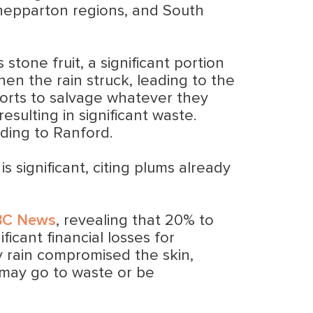
 Shepparton regions, and South
stone fruit, a significant portion
hen the rain struck, leading to the
fforts to salvage whatever they
resulting in significant waste.
ding to Ranford.
s significant, citing plums already
BC News
, revealing that 20% to
icant financial losses for
vy rain compromised the skin,
 may go to waste or be