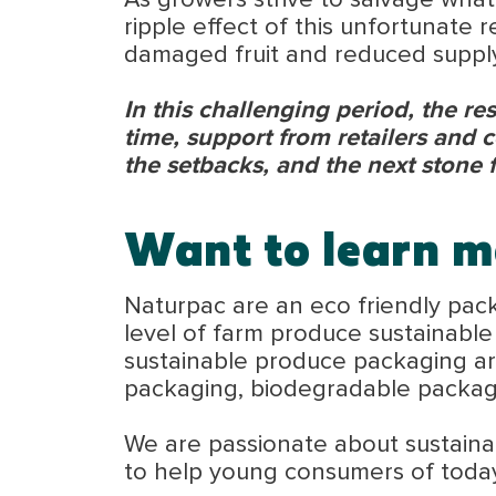
As growers strive to salvage what
ripple effect of this unfortunate 
damaged fruit and reduced supply
In this challenging period, the res
time, support from retailers and 
the setbacks, and the next stone 
Want to learn m
Naturpac are an eco friendly pac
level of farm produce sustainabl
sustainable produce packaging are
packaging, biodegradable packa
We are passionate about sustainabi
to help young consumers of toda