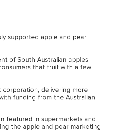
usly supported apple and pear
nt of South Australian apples
onsumers that fruit with a few
 corporation, delivering more
with funding from the Australian
ign featured in supermarkets and
sing the apple and pear marketing