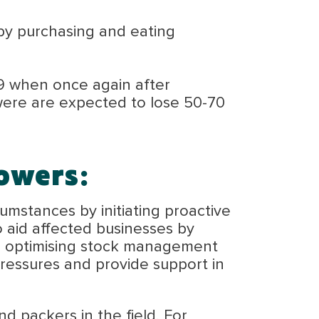
by purchasing and eating
9 when once again after
were are expected to lose 50-70
owers:
umstances by initiating proactive
o aid affected businesses by
ing optimising stock management
 pressures and provide support in
 packers in the field. For