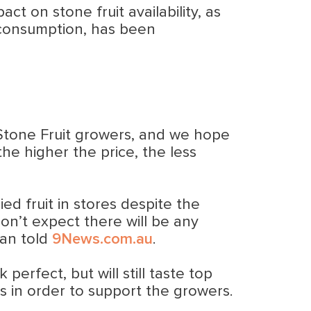
t on stone fruit availability, as
an consumption, has been
n Stone Fruit growers, and we hope
the higher the price, the less
ed fruit in stores despite the
on’t expect there will be any
man told
9News.com.au
.
erfect, but will still taste top
ks in order to support the growers.