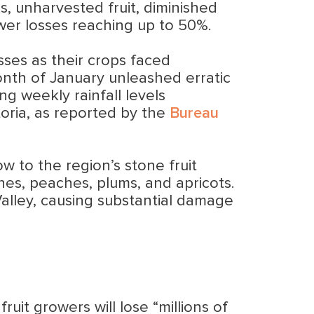
s, unharvested fruit, diminished
ower losses reaching up to 50%.
osses as their crops faced
onth of January unleashed erratic
ng weekly rainfall levels
oria, as reported by the
Bureau
w to the region’s stone fruit
ines, peaches, plums, and apricots.
lley, causing substantial damage
ruit growers will lose “millions of