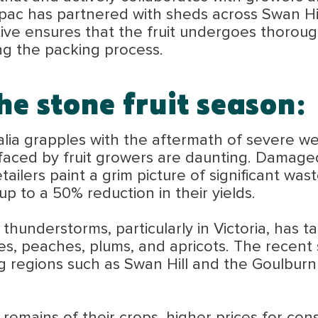
ac has partnered with sheds across Swan Hill
tiative ensures that the fruit undergoes thorou
ing the packing process.
he stone fruit season:
ralia grapples with the aftermath of severe w
faced by fruit growers are daunting. Damaged
tailers paint a grim picture of significant wa
p to a 50% reduction in their yields.
thunderstorms, particularly in Victoria, has ta
es, peaches, plums, and apricots. The recent 
 regions such as Swan Hill and the Goulburn 