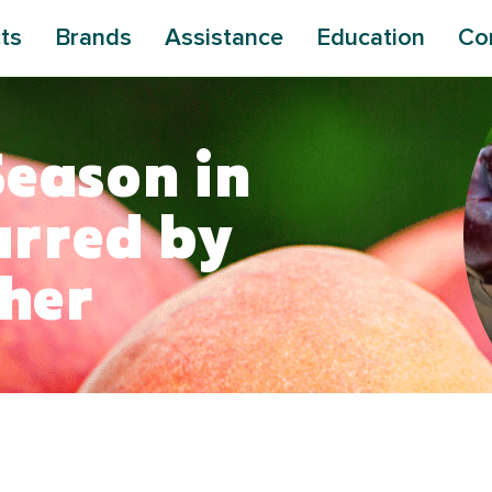
ts
Brands
Assistance
Education
Co
Season in
arred by
ther