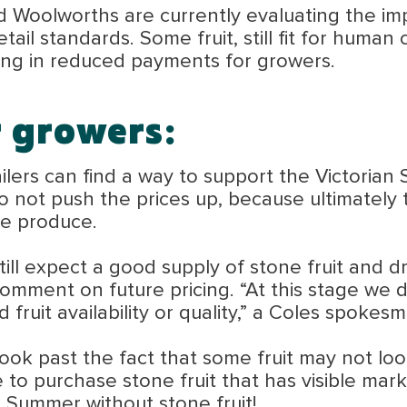
Woolworths are currently evaluating the impac
etail standards. Some fruit, still fit for hum
ting in reduced payments for growers.
r growers:
ailers can find a way to support the Victoria
 do not push the prices up, because ultimately 
he produce.
ll expect a good supply of stone fruit and dri
mment on future pricing. “At this stage we d
d fruit availability or quality,” a Coles spokes
k past the fact that some fruit may not look p
ue to purchase stone fruit that has visible mar
 Summer without stone fruit!