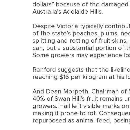
dollars” because of the damaged c
Australia’s Adelaide Hills.
Despite Victoria typically contribu
of the state’s peaches, plums, nec
splitting and rotting of fruit ski
can, but a substantial portion of t
Some growers may experience loss
Ranford suggests that the likelihoo
reaching $16 per kilogram at his loc
And Dean Morpeth, Chairman of Su
40% of Swan Hill’s fruit remains u
growers. Hail left visible marks o
making it prone to rot. Consequen
repurposed as animal feed, posing