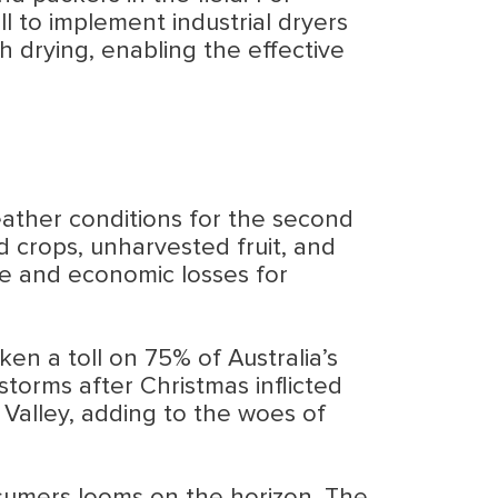
 to implement industrial dryers
gh drying, enabling the effective
eather conditions for the second
 crops, unharvested fruit, and
ste and economic losses for
ken a toll on 75% of Australia’s
storms after Christmas inflicted
Valley, adding to the woes of