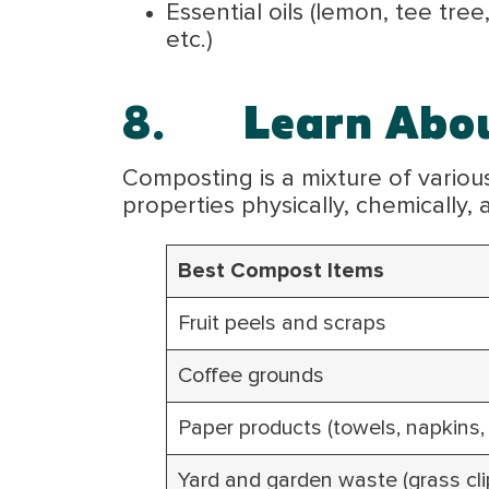
Essential oils (lemon, tee tre
etc.)
8.
Learn Abo
Composting is a mixture of various 
properties physically, chemically,
Best Compost Items
Fruit peels and scraps
Coffee grounds
Paper products (towels, napkins
Yard and garden waste (grass clip