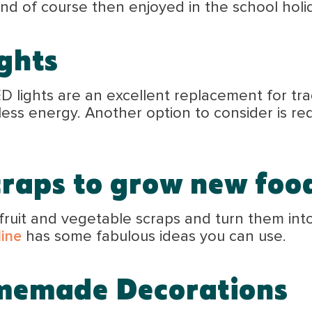
nd of course then enjoyed in the school holi
ghts
 lights are an excellent replacement for tra
less energy. Another option to consider is re
craps to grow new foo
fruit and vegetable scraps and turn them int
line
has some fabulous ideas you can use.
omemade
Decorations