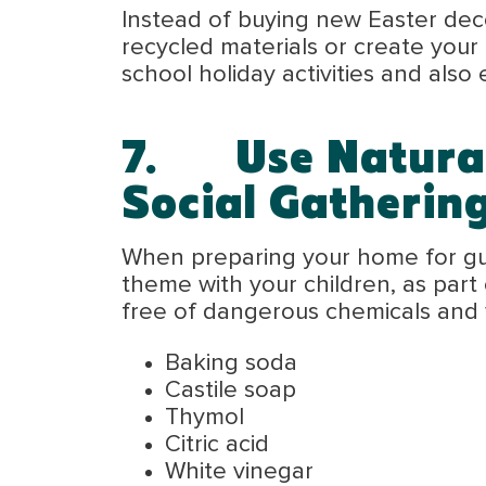
Instead of buying new Easter deco
recycled materials or create your
school holiday activities and also 
7.
Use Natura
Social Gatherin
When preparing your home for gues
theme with your children, as part 
free of dangerous chemicals and we
Baking soda
Castile soap
Thymol
Citric acid
White vinegar