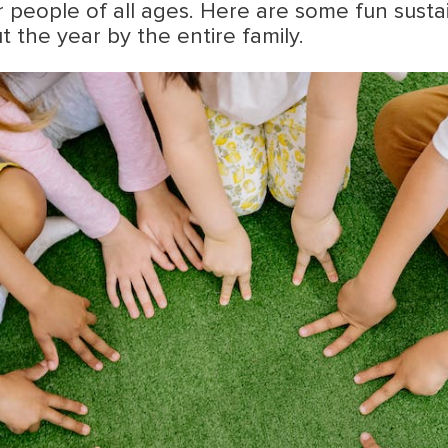
or people of all ages. Here are some fun sustai
the year by the entire family.