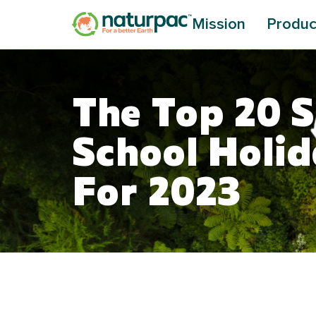
Mission
Produc
The Top 20 S
School Holid
For 2023