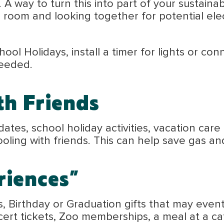
A way to turn this into part of your sustainabl
room and looking together for potential elec
hool Holidays, install a timer for lights or c
needed.
th Friends
y dates, school holiday activities, vacation ca
oling with friends. This can help save gas an
riences”
, Birthday or Graduation gifts that may eventu
ert tickets, Zoo memberships, a meal at a ca