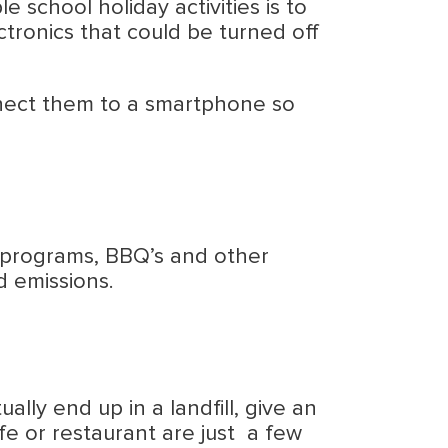
e school holiday activities is to
tronics that could be turned off
onnect them to a smartphone so
re programs, BBQ’s and other
d emissions.
ally end up in a landfill, give an
fe or restaurant are just a few