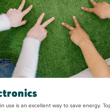
ctronics
n use is an excellent way to save energy. To