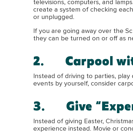
televisions, computers, and lamps. 
create a system of checking each 
or unplugged.
If you are going away over the Sc
they can be turned on or off as 
2.
Carpool
wi
Instead of driving to parties, pla
events by yourself, consider carpo
3.
Give “Expe
Instead of giving Easter, Christmas
experience instead. Movie or conc