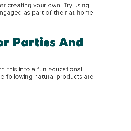
r creating your own. Try using
 engaged as part of their at-home
or Parties And
n this into a fun educational
The following natural products are