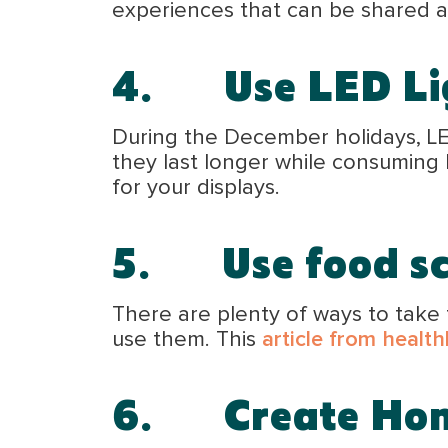
experiences that can be shared a
4.
Use LED Li
During the December holidays, LED
they last longer while consuming 
for your displays.
5.
Use food s
There are plenty of ways to take 
use them. This
article from health
6.
Create H