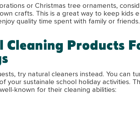
rations or Christmas tree ornaments, conside
 own crafts. This is a great way to keep kids
enjoy quality time spent with family or friends.
l Cleaning Products F
gs
ts, try natural cleaners instead. You can tur
of your sustainale school holiday activities. 
ll-known for their cleaning abilities: