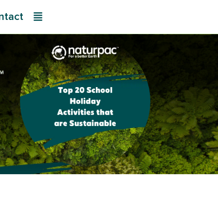
ntact