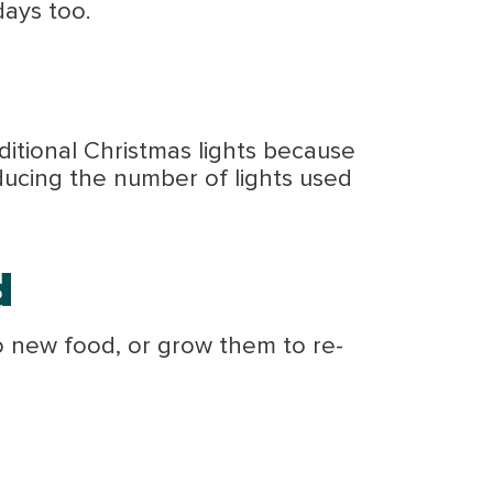
days too.
ditional Christmas lights because
ducing the number of lights used
d
o new food, or grow them to re-