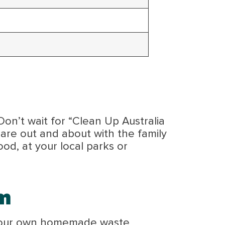
Don’t wait for “Clean Up Australia
are out and about with the family
od, at your local parks or
m
te your own homemade waste