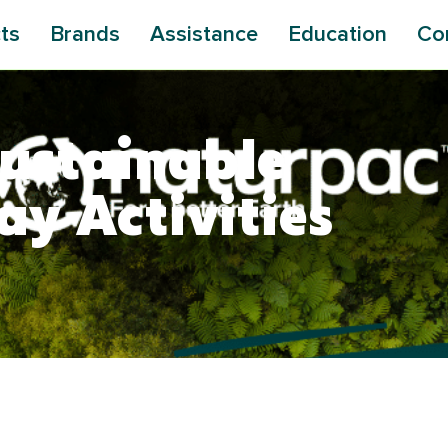
ts
Brands
Assistance
Education
Co
ustainable
ay Activities