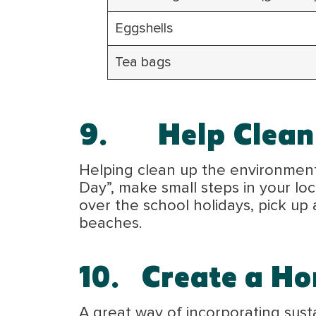
Eggshells
Tea bags
9.
Help Clean
Helping clean up the environment i
Day”, make small steps in your l
over the school holidays, pick up
beaches.
10.
Create a H
A great way of incorporating sust