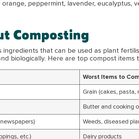
e, orange, peppermint, lavender, eucalyptus, v
ut Composting
ingredients that can be used as plant fertilis
 and biologically. Here are top compost items 
Worst Items to Com
Grain (cakes, pasta, r
Butter and cooking o
, newspapers)
Weeds, diseased pla
pings, etc.)
Dairy products