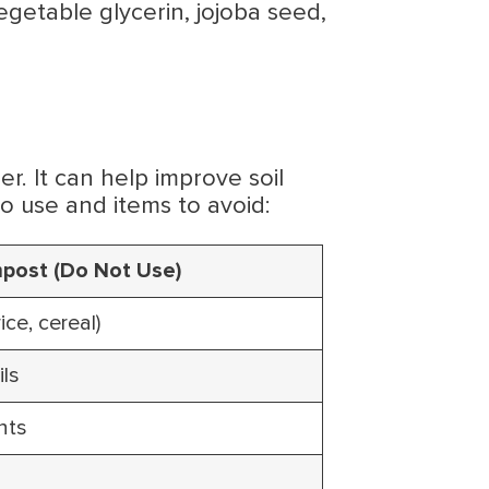
egetable glycerin, jojoba seed,
er. It can help improve soil
to use and items to avoid:
post (Do Not Use)
ice, cereal)
ils
nts