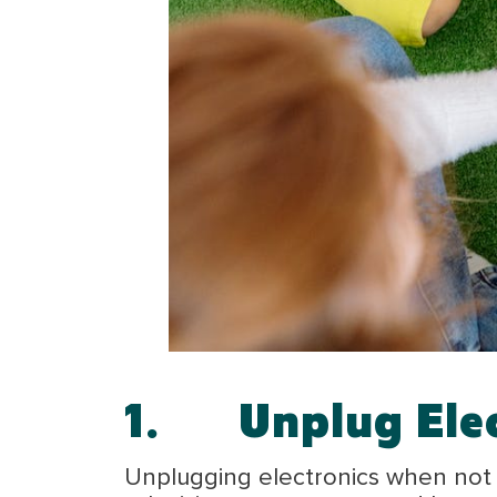
1.
Unplug Ele
Unplugging electronics when not i