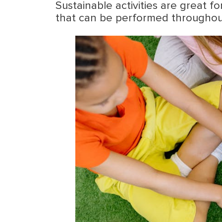
Sustainable activities are great f
that can be performed throughout 