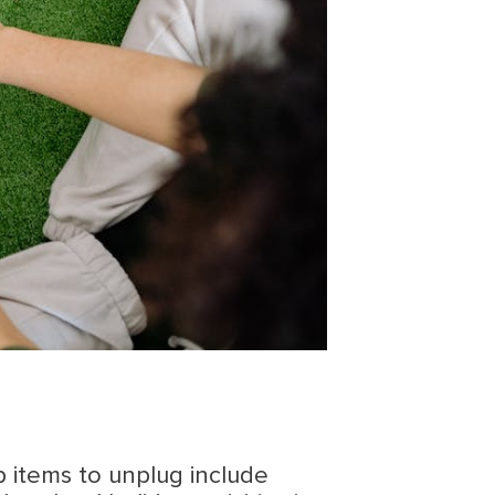
p items to unplug include