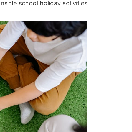
nable school holiday activities