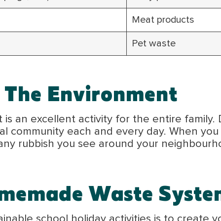
Meat products
Pet waste
 The Environment
s an excellent activity for the entire family. 
ocal community each and every day. When you 
 any rubbish you see around your neighbourho
omemade Waste Syste
ainable school holiday activities is to crea