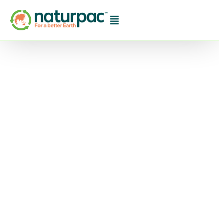
ULMA welcomes new
biodegradable
standard
ULMA Packaging UK has welcomed the
introduction of a new British standard for
biodegradable plastic as a promising new step
towards further developing sustainable
packaging. This story continues at ULMA
welcomes new biodegradable standard.