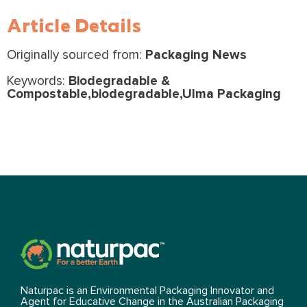
Article Details
Originally sourced from:
Packaging News
Keywords:
Biodegradable &
Compostable,biodegradable,Ulma Packaging
Naturpac is an Environmental Packaging Innovator and
Agent for Educative Change in the Australian Packaging