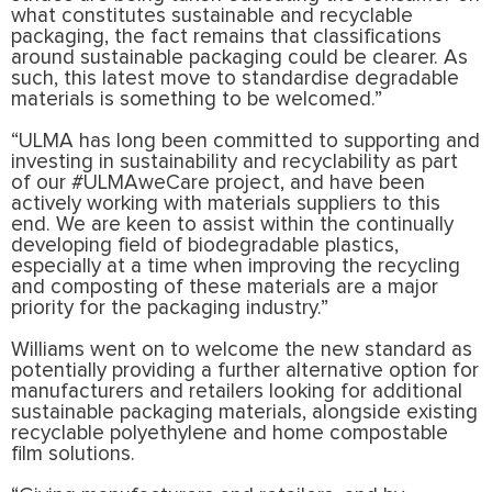
what constitutes sustainable and recyclable
packaging, the fact remains that classifications
around sustainable packaging could be clearer. As
such, this latest move to standardise degradable
materials is something to be welcomed.”
“ULMA has long been committed to supporting and
investing in sustainability and recyclability as part
of our #ULMAweCare project, and have been
actively working with materials suppliers to this
end. We are keen to assist within the continually
developing field of biodegradable plastics,
especially at a time when improving the recycling
and composting of these materials are a major
priority for the packaging industry.”
Williams went on to welcome the new standard as
potentially providing a further alternative option for
manufacturers and retailers looking for additional
sustainable packaging materials, alongside existing
recyclable polyethylene and home compostable
film solutions.