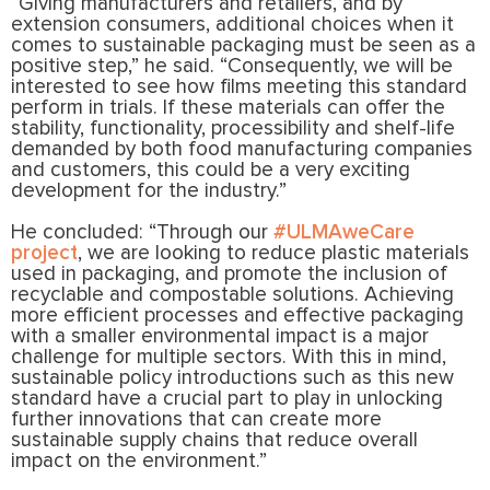
“Giving manufacturers and retailers, and by
extension consumers, additional choices when it
comes to sustainable packaging must be seen as a
positive step,” he said. “Consequently, we will be
interested to see how films meeting this standard
perform in trials. If these materials can offer the
stability, functionality, processibility and shelf-life
demanded by both food manufacturing companies
and customers, this could be a very exciting
development for the industry.”
He concluded: “Through our
#ULMAweCare
project
, we are looking to reduce plastic materials
used in packaging, and promote the inclusion of
recyclable and compostable solutions. Achieving
more efficient processes and effective packaging
with a smaller environmental impact is a major
challenge for multiple sectors. With this in mind,
sustainable policy introductions such as this new
standard have a crucial part to play in unlocking
further innovations that can create more
sustainable supply chains that reduce overall
impact on the environment.”