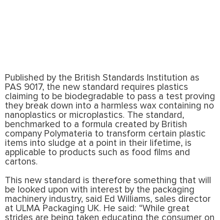
Published by the British Standards Institution as
PAS 9017, the new standard requires plastics
claiming to be biodegradable to pass a test proving
they break down into a harmless wax containing no
nanoplastics or microplastics. The standard,
benchmarked to a formula created by British
company Polymateria to transform certain plastic
items into sludge at a point in their lifetime, is
applicable to products such as food films and
cartons.
This new standard is therefore something that will
be looked upon with interest by the packaging
machinery industry, said Ed Williams, sales director
at ULMA Packaging UK. He said: “While great
strides are being taken educating the consumer on