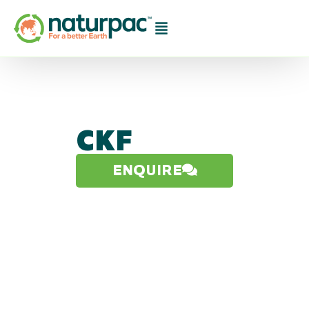
CKF
ENQUIRE