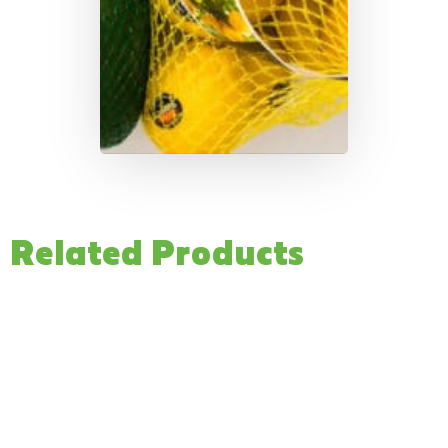
Related Products