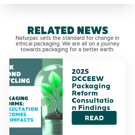
RELATED NEWS
Naturpac sets the standard for change in
ethical packaging. We are all on a journey
towards packaging for a better earth.
2025
DCCEEW
Packaging
Reform
Consultatio
n Findings
READ