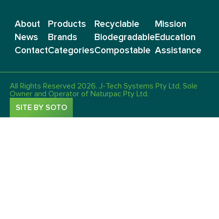
About
Products
Recyclable
Mission
News
Brands
Biodegradable
Education
Contact
Categories
Compostable
Assistance
All Rights Reserved 2026. J-Tech Systems Pty Ltd, Sole
Owner and Operator of Naturpac Pty Ltd.
SITE BY SOTO