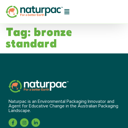
Tag:
bronze
standard
Naturpac is an Environmental Packaging Innovator and
Agent for Educative Change in the Australian Packaging
Landscape.