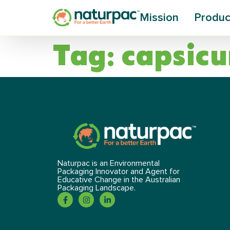
Mission
Produc
Tag:
capsic
Naturpac is an Environmental
Packaging Innovator and Agent for
Educative Change in the Australian
Packaging Landscape.