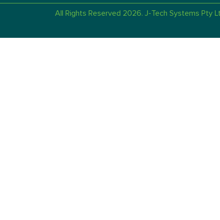
All Rights Reserved 2026. J-Tech Systems Pty Lt