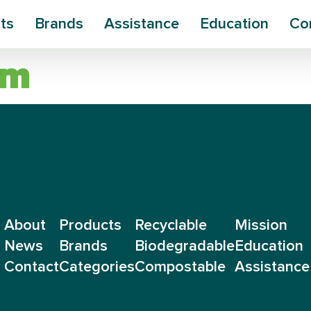
ts
Brands
Assistance
Education
Co
um
About
Products
Recyclable
Mission
News
Brands
Biodegradable
Education
Contact
Categories
Compostable
Assistance