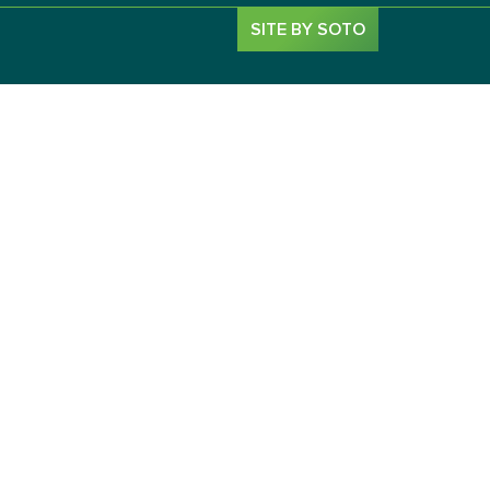
SITE BY SOTO