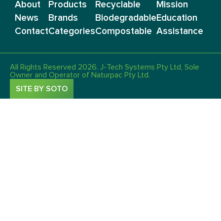
About
Products
Recyclable
Mission
News
Brands
Biodegradable
Education
Contact
Categories
Compostable
Assistance
All Rights Reserved 2026. J-Tech Systems Pty Ltd, Sole
Owner and Operator of Naturpac Pty Ltd.
SITE BY SOTO