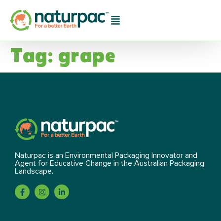
Tag:
grape
Naturpac is an Environmental Packaging Innovator and
Agent for Educative Change in the Australian Packaging
Landscape.