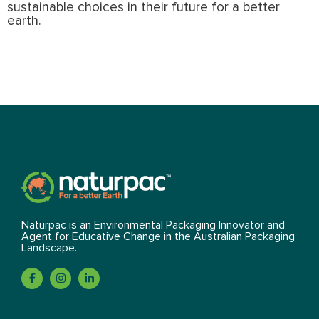
sustainable choices in their future for a better
earth.
Naturpac is an Environmental Packaging Innovator and
Agent for Educative Change in the Australian Packaging
Landscape.