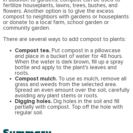
fertilize houseplants, lawns, trees, bushes, and
flowers. Another option is to give the excess
compost to neighbors with gardens or houseplants
or donate to a local farm, school garden or
community garden.
There are several ways to add compost to plants:
Compost tea.
Put compost in a pillowcase
and place in a bucket of water for 48 hours.
When the water is dark brown, fill up a spray
bottle and apply to the plant’s leaves and
roots.
Compost mulch.
To use as mulch, remove all
grass and weeds from the selected area.
Spread an even amount over the soil, carefully
avoiding any plant stems or roots.
Digging holes.
Dig holes in the soil and fill
partially with compost. Top off the hole with
regular soil.
Summary