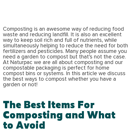
Composting is an awesome way of reducing food
waste and reducing landfill. It is also an excellent
way to keep soil rich and full of nutrients, while
simultaneously helping to reduce the need for both
fertilizers and pesticides. Many people assume you
need a garden to compost but that’s not the case.
At Naturpac we are all about composting and our
compostable packaging is perfect for home
compost bins or systems. In this article we discuss
the best ways to compost whether you have a
garden or not!
The Best Items For
Composting and What
to Avoid