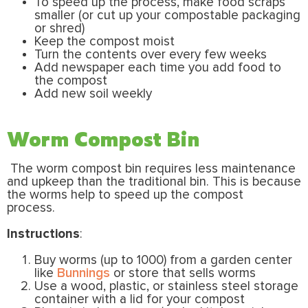
To speed up the process, make food scraps
smaller (or cut up your compostable packaging
or shred)
Keep the compost moist
Turn the contents over every few weeks
Add newspaper each time you add food to
the compost
Add new soil weekly
Worm Compost Bin
The worm compost bin requires less maintenance
and upkeep than the traditional bin. This is because
the worms help to speed up the compost
process.
Instructions
:
Buy worms (up to 1000) from a garden center
like
Bunnings
or store that sells worms
Use a wood, plastic, or stainless steel storage
container with a lid for your compost