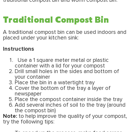
traditional compost bin and worm compost bin.
Traditional Compost Bin
A traditional compost bin can be used indoors and
placed under your kitchen sink:
Instructions
Use a 1 square meter metal or plastic
container with a lid for your compost
Drill small holes in the sides and bottom of
your container
Place the bin in a watertight tray
Cover the bottom of the tray a layer of
newspaper
Place the compost container inside the tray
Add several inches of soil to the tray (around
the compost bin)
Note:
to help improve the quality of your compost,
try the following tips: