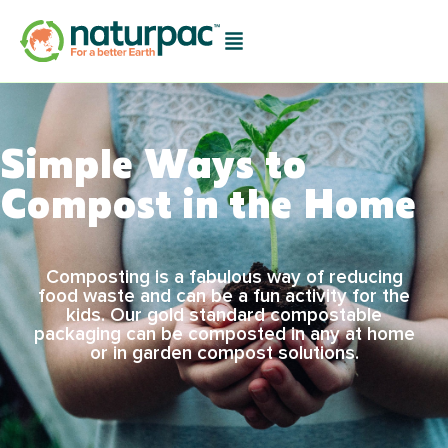
Simple Ways to
Compost in the Home
Composting is a fabulous way of reducing
food waste and can be a fun activity for the
kids. Our gold standard compostable
packaging can be composted in any at home
or in garden compost solutions.