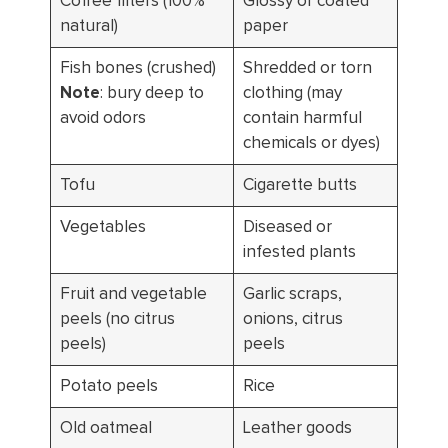
Coffee filters (100%
Glossy or coated
natural)
paper
Fish bones (crushed)
Shredded or torn
Note
: bury deep to
clothing (may
avoid odors
contain harmful
chemicals or dyes)
Tofu
Cigarette butts
Vegetables
Diseased or
infested plants
Fruit and vegetable
Garlic scraps,
peels (no citrus
onions, citrus
peels)
peels
Potato peels
Rice
Old oatmeal
Leather goods