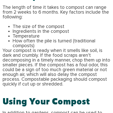
The length of time it takes to compost can range
from 2 weeks to 6 months. Key factors include the
following:
The size of the compost
Ingredients in the compost
Temperature
How often the pile is turned (traditional
composts)
Your compost is ready when it smells like soil, is
dark and crumbly. If the food scraps aren’t
decomposing in a timely manner, chop them up into
smaller pieces. If the compost has a foul odor, this
could be a sign of too much green material or not
enough air, which will also delay the compost
process. Compostable packaging should compost
quickly if cut up or shredded.
Using Your Compost
In addition to gardens, compost can be used to