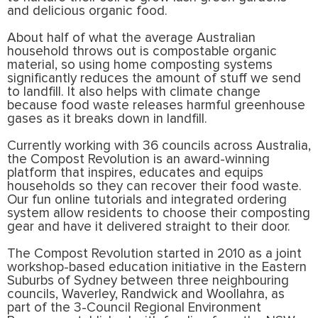
and delicious organic food.
About half of what the average Australian
household throws out is compostable organic
material, so using home composting systems
significantly reduces the amount of stuff we send
to landfill. It also helps with climate change
because food waste releases harmful greenhouse
gases as it breaks down in landfill.
Currently working with 36 councils across Australia,
the Compost Revolution is an award-winning
platform that inspires, educates and equips
households so they can recover their food waste.
Our fun online tutorials and integrated ordering
system allow residents to choose their composting
gear and have it delivered straight to their door.
The Compost Revolution started in 2010 as a joint
workshop-based education initiative in the Eastern
Suburbs of Sydney between three neighbouring
councils, Waverley, Randwick and Woollahra, as
part of the 3-Council Regional Environment