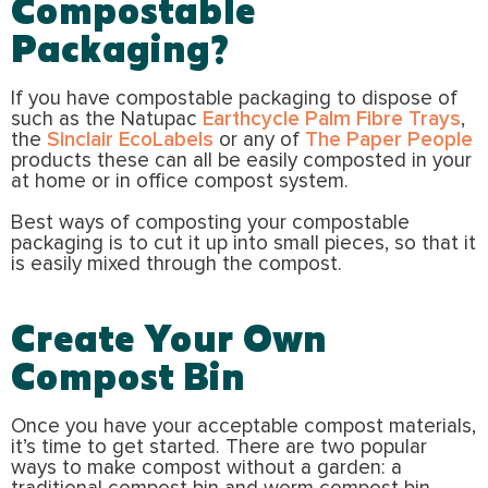
Compostable
Packaging?
If you have compostable packaging to dispose of
such as the Natupac
Earthcycle Palm Fibre Trays
,
the
Sinclair EcoLabels
or any of
The Paper People
products these can all be easily composted in your
at home or in office compost system.
Best ways of composting your compostable
packaging is to cut it up into small pieces, so that it
is easily mixed through the compost.
Create Your Own
Compost Bin
Once you have your acceptable compost materials,
it’s time to get started. There are two popular
ways to make compost without a garden: a