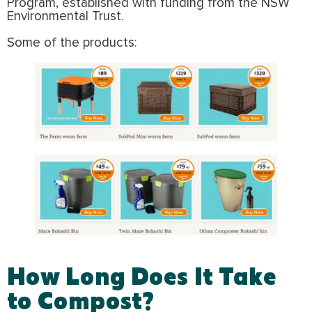
Program, established with funding from the NSW
Environmental Trust.
Some of the products:
How Long Does It Take
to Compost?