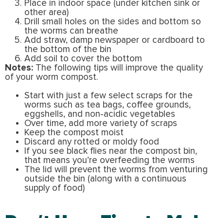
Place in indoor space (under kitchen sink or
other area)
Drill small holes on the sides and bottom so
the worms can breathe
Add straw, damp newspaper or cardboard to
the bottom of the bin
Add soil to cover the bottom
Notes:
The following tips will improve the quality
of your worm compost.
Start with just a few select scraps for the
worms such as tea bags, coffee grounds,
eggshells, and non-acidic vegetables
Over time, add more variety of scraps
Keep the compost moist
Discard any rotted or moldy food
If you see black flies near the compost bin,
that means you’re overfeeding the worms
The lid will prevent the worms from venturing
outside the bin (along with a continuous
supply of food)