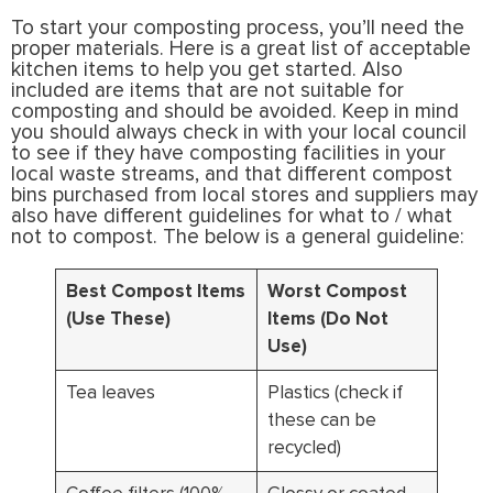
To start your composting process, you’ll need the
proper materials. Here is a great list of acceptable
kitchen items to help you get started. Also
included are items that are not suitable for
composting and should be avoided. Keep in mind
you should always check in with your local council
to see if they have composting facilities in your
local waste streams, and that different compost
bins purchased from local stores and suppliers may
also have different guidelines for what to / what
not to compost. The below is a general guideline:
Best Compost Items
Worst Compost
(Use These)
Items (Do Not
Use)
Tea leaves
Plastics (check if
these can be
recycled)