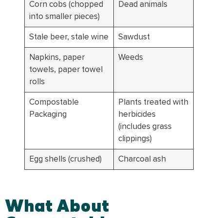
Corn cobs (chopped
Dead animals
into smaller pieces)
Stale beer, stale wine
Sawdust
Napkins, paper
Weeds
towels, paper towel
rolls
Compostable
Plants treated with
Packaging
herbicides
(includes grass
clippings)
Egg shells (crushed)
Charcoal ash
What About