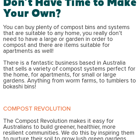
Don’t Have Time to Make
Your Own?
You can buy plenty of compost bins and systems
that are suitable to any home, you really don’t
need to have a large or garden in order to
compost and there are items suitable for
apartments as well!
There is a fantastic business based in Australia
that sells a variety of compost systems perfect for
the home, for apartments, for small or large
gardens. Anything from worm farms, to tumblers to
bokashi bins!
COMPOST REVOLUTION
The Compost Revolution makes it easy for
Australians to build greener, healthier, more
resilient communities. We do this by inspiring them
to nurture their soil to grow lush green gardens