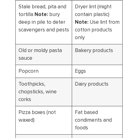
Stale bread, pita and
Dryer lint (might
tortilla
Note:
bury
contain plastic)
deep in pile to deter
Note:
Use lint from
scavengers and pests
cotton products
only
Old or moldy pasta
Bakery products
sauce
Popcorn
Eggs
Toothpicks,
Dairy products
chopsticks, wine
corks
Pizza boxes (not
Fat based
waxed)
condiments and
foods