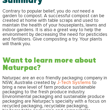
Contrary to popular belief, you do
not
need a
garden to compost. A successful compost can be
created at home with table scraps and used to
maintain the health of your houseplants, lawns and
indoor gardens. It is also a great way to help the
environment by decreasing the need for pesticides
and fertilizers. Give composting a try. Your plants
will thank you.
Want to learn more about
Naturpac?
Naturpac are an eco friendly packaging company in
NSW, Australia created by
J-Tech Systems
to
bring a new level of farm produce sustainable
packaging to the fresh produce industry.
Environmental packaging and sustainable produce
packaging are Naturpac’s specialty with a focus on
recycled packaging, recyclable packaging,