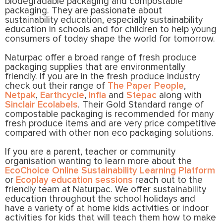
biodegradable packaging and compostable
packaging. They are passionate about
sustainability education, especially sustainability
education in schools and for children to help young
consumers of today shape the world for tomorrow.
Naturpac offer a broad range of fresh produce
packaging supplies that are environmentally
friendly. If you are in the fresh produce industry
check out their range of
The Paper People
,
Netpak
,
Earthcycle
,
Infia
and
Stepac
along with
Sinclair Ecolabels
. Their Gold Standard range of
compostable packaging is recommended for many
fresh produce items and are very price competitive
compared with other non eco packaging solutions.
If you are a parent, teacher or community
organisation wanting to learn more about the
EcoChoice Online Sustainability Learning Platform
or
Ecoplay education sessions
reach out to the
friendly team at Naturpac. We offer sustainability
education throughout the school holidays and
have a variety of at home kids activities or indoor
activities for kids that will teach them how to make