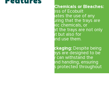
Features
No Colours, Inks, Toxic Chemicals or Bleaches:
The manufacturing process of Ecobuilt
compostable trays eliminates the use of any
harmful substances, ensuring that the trays are
free from colors, inks, toxic chemicals, or
bleaches. This means that the trays are not only
safer for the environment but also for
consumers who handle and use them.
Strong and Durable Packaging:
Despite being
compostable, Ecobuilt trays are designed to be
strong and durable. They can withstand the
rigors of transportation and handling, ensuring
that the produce remains protected throughout
the supply chain.
Versatile Shapes and Sizes:
Available in a
variety of shapes and sizes, Ecobuilt
compostable trays can accommodate different
types of produce. Whether it’s apples,
mushrooms, or cherry tomatoes, there’s a tray
that fits the specific needs of each type of
produce.