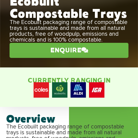
Ecobuilt
Compostable Trays
The Ecobuilt packaging range of compostable
trays is sustainable and made from all natural
products, free of woodpulp, emissions and
chemicals and is 100% compostable.
ENQUIRE
CURRENTLY RANGING IN
Overview
The Ecobuilt packaging range of compostable
trays is sustainable and made from all natural