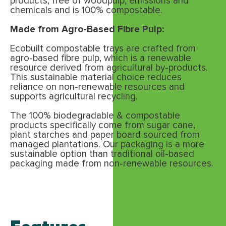
products, free of woodpulp, emissions and
chemicals and is 100% compostable.
Made from Agro-Based Fibre Pulp:
Ecobuilt compostable trays are crafted from
agro-based fibre pulp, which is a renewable
resource derived from agricultural by-products.
This sustainable material choice reduces
reliance on non-renewable resources and
supports agricultural recycling.
The 100% biodegradable & compostable
products specifically come from sugar cane,
plant starches and paper board sourced from
managed plantations. Our packaging is a more
sustainable option than traditional oil-based
packaging made from non-renewable resources.