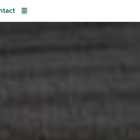
ntact