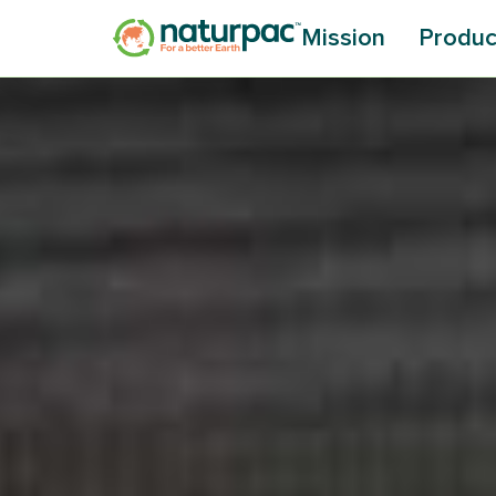
Mission
Produc