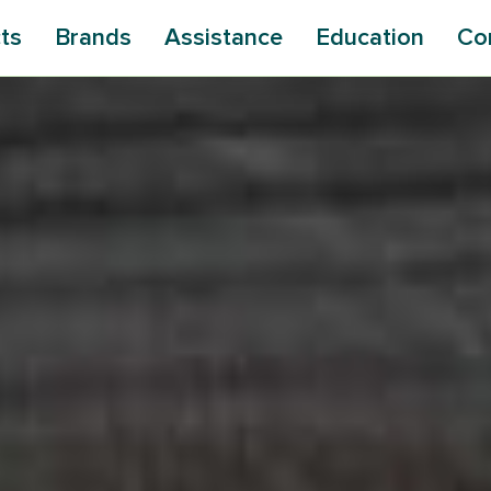
ts
Brands
Assistance
Education
Co