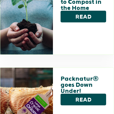
to Compost in
the Home
READ
Packnatur®
goes Down
Under!
READ