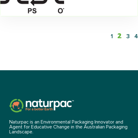
2
1
3
4
Naturpac is an Environmental Packaging Innovator and
Agent for Educative Change in the Australian Packaging
Landscape.