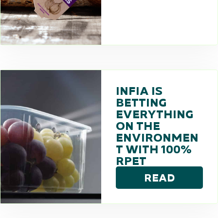
INFIA IS
BETTING
EVERYTHING
ON THE
ENVIRONMEN
T WITH 100%
RPET
READ