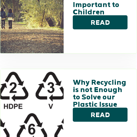
Important to
Children
READ
Why Recycling
is not Enough
to Solve our
Plastic Issue
READ