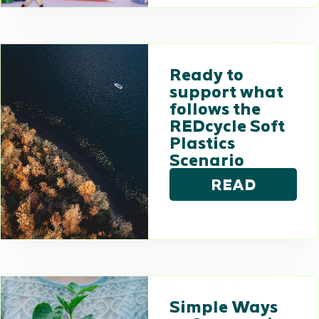
Ready to
support what
follows the
REDcycle Soft
Plastics
Scenario
READ
Simple Ways