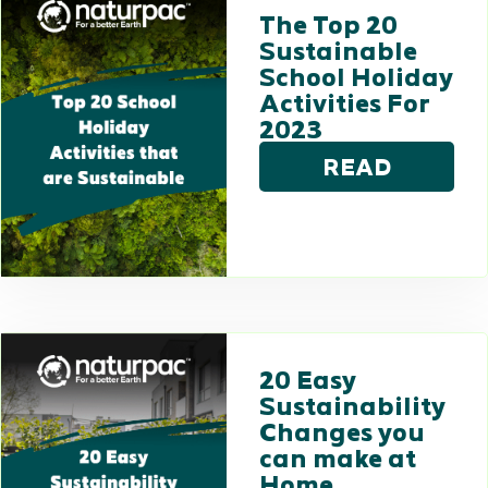
The Top 20
Sustainable
School Holiday
Activities For
2023
READ
20 Easy
Sustainability
Changes you
can make at
Home