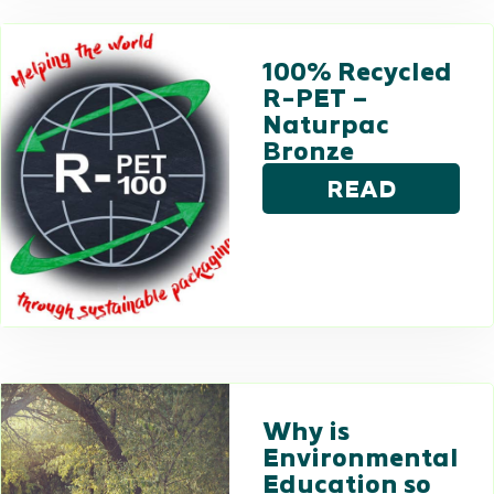
100% Recycled
R-PET –
Naturpac
Bronze
READ
Why is
Environmental
Education so